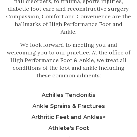
nail disorders, to trauma, sports injuries,
diabetic foot care and reconstructive surgery.
Compassion, Comfort and Convenience are the
hallmarks of High Performance Foot and
Ankle.
We look forward to meeting you and
welcoming you to our practice. At the office of
High Performance Foot & Ankle, we treat all
conditions of the foot and ankle including
these common ailments:
Achilles Tendonitis
Ankle Sprains & Fractures
Arthritic Feet and Ankles>
Athlete's Foot