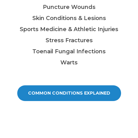
Puncture Wounds
Skin Conditions & Lesions
Sports Medicine & Athletic Injuries
Stress Fractures
Toenail Fungal Infections
Warts
COMMON CONDITIONS EXPLAINED