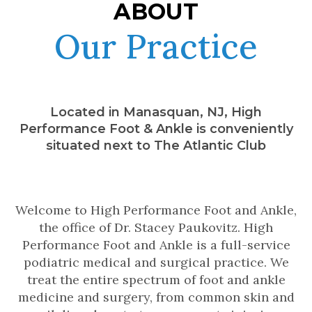
ABOUT
Our Practice
Located in Manasquan, NJ, High
Performance Foot & Ankle is conveniently
situated next to The Atlantic Club
Welcome to High Performance Foot and Ankle,
the office of Dr. Stacey Paukovitz. High
Performance Foot and Ankle is a full-service
podiatric medical and surgical practice. We
treat the entire spectrum of foot and ankle
medicine and surgery, from common skin and