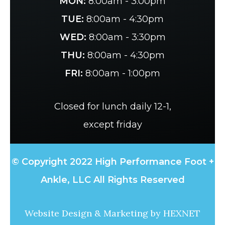
MON:
8:00am - 3:00pm
TUE:
8:00am - 4:30pm
WED:
8:00am - 3:30pm
THU:
8:00am - 4:30pm
FRI:
8:00am - 1:00pm
Closed for lunch daily 12-1,
except friday
© Copyright 2022 High Performance Foot +
Ankle, LLC All Rights Reserved
Website Design & Marketing by
HEXNET