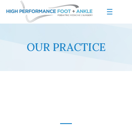
☰
OUR PRACTICE