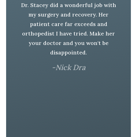
Dr. Stacey did a wonderful job with
ad
my surgery and recovery. Her
r.
H
patient care far exceeds and
t
orthopedist I have tried. Make her
S
your doctor and you won't be
e
disappointed.
h
-Nick Dra
In
er
l
a
is
r