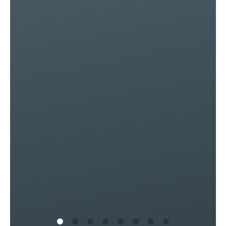
e
d!
of
ly
s
in