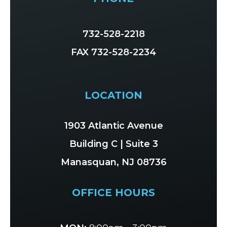
732-528-2218
FAX 732-528-2234
LOCATION
1903 Atlantic Avenue
Building C | Suite 3
Manasquan, NJ 08736
OFFICE HOURS