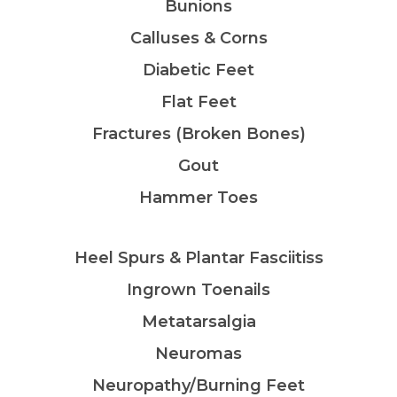
Bunions
Calluses & Corns
Diabetic Feet
Flat Feet
Fractures (Broken Bones)
Gout
Hammer Toes
Heel Spurs & Plantar Fasciitiss
Ingrown Toenails
Metatarsalgia
Neuromas
Neuropathy/Burning Feet