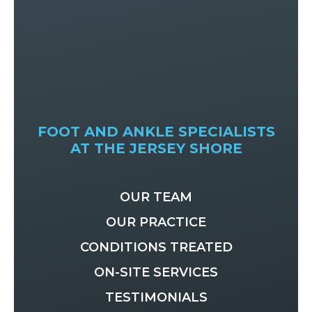
FOOT AND ANKLE SPECIALISTS
AT THE JERSEY SHORE
OUR TEAM
OUR PRACTICE
CONDITIONS TREATED
ON-SITE SERVICES
TESTIMONIALS