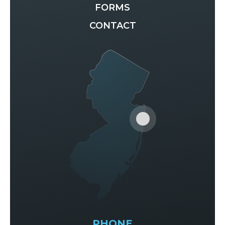
FORMS
CONTACT
PHONE