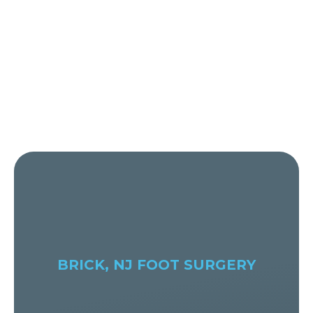
BRICK, NJ FOOT SURGERY