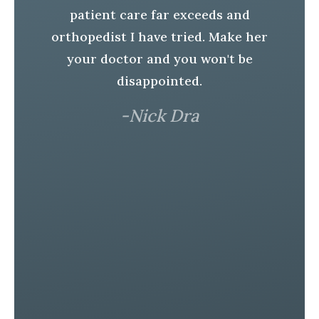
r.
H
patient care far exceeds and
t
orthopedist I have tried. Make her
S
your doctor and you won't be
e
disappointed.
h
-Nick Dra
In
er
l
a
is
r
e
d!