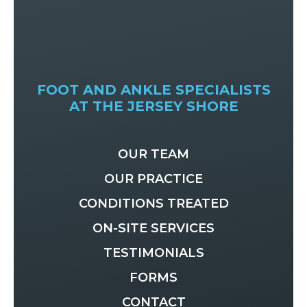
FOOT AND ANKLE SPECIALISTS
AT THE JERSEY SHORE
OUR TEAM
OUR PRACTICE
CONDITIONS TREATED
ON-SITE SERVICES
TESTIMONIALS
FORMS
CONTACT