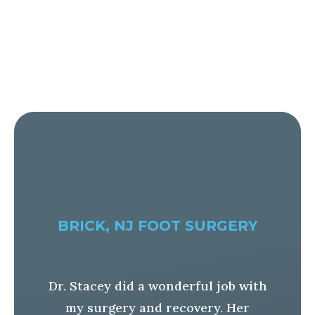
BRICK, NJ FOOT SURGERY
Dr. Stacey did a wonderful job with
ad
my surgery and recovery. Her