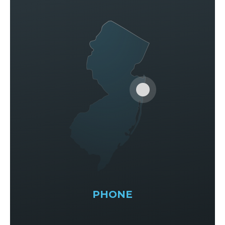
PHONE