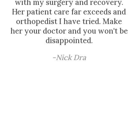
with my surgery and recovery.
Her patient care far exceeds and
orthopedist I have tried. Make
her your doctor and you won't be
disappointed.
-Nick Dra