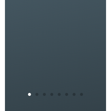
of
ly
s
in