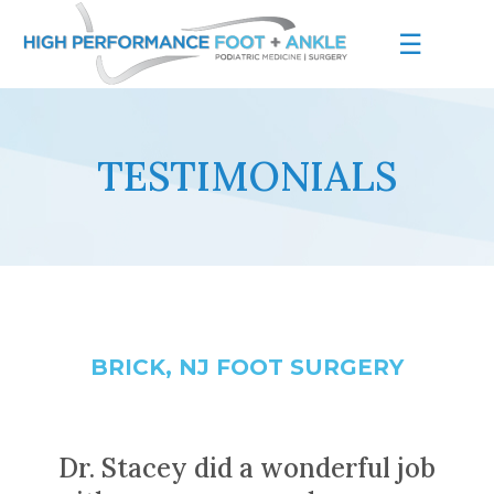
☰
TESTIMONIALS
BRICK, NJ FOOT SURGERY
Dr. Stacey did a wonderful job