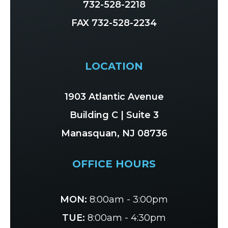
732-528-2218
FAX 732-528-2234
LOCATION
1903 Atlantic Avenue
Building C | Suite 3
Manasquan, NJ 08736
OFFICE HOURS
MON:
8:00am - 3:00pm
TUE:
8:00am - 4:30pm